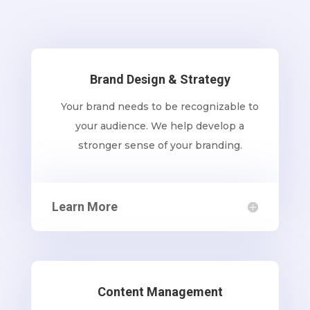
Brand Design & Strategy
Your brand needs to be recognizable to
your audience. We help develop a
stronger sense of your branding.
Learn More
Content Management