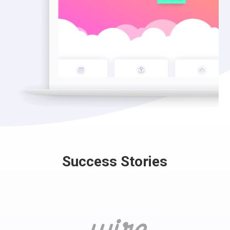
Success Stories