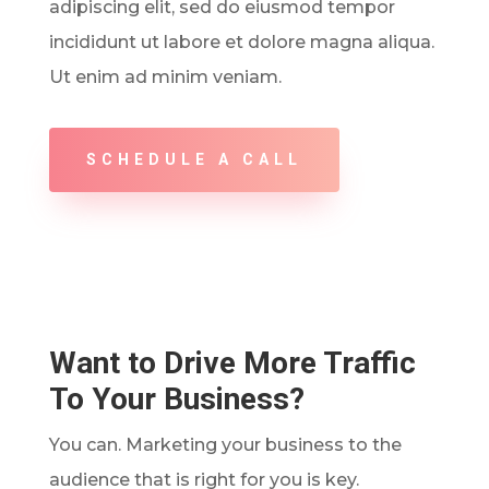
adipiscing elit, sed do eiusmod tempor
incididunt ut labore et dolore magna aliqua.
Ut enim ad minim veniam.
SCHEDULE A CALL
Want to Drive More Traffic
To Your Business?
You can. Marketing your business to the
audience that is right for you is key.