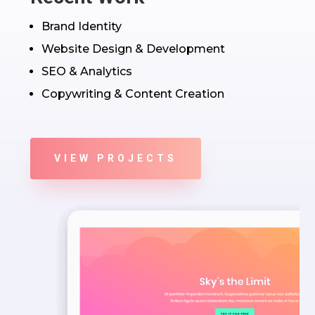
Brand Identity
Website Design & Development
SEO & Analytics
Copywriting & Content Creation
VIEW PROJECTS