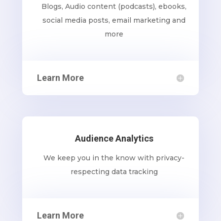
Blogs, Audio content (podcasts), ebooks,
social media posts, email marketing and
more
Learn More
Audience Analytics
We keep you in the know with privacy-
respecting data tracking
Learn More