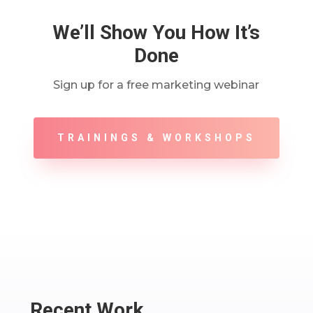
We’ll Show You How It’s
Done
Sign up for a free marketing webinar
TRAININGS & WORKSHOPS
Recent Work