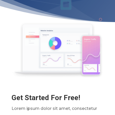
Get Started For Free!
Lorem ipsum dolor sit amet, consectetur