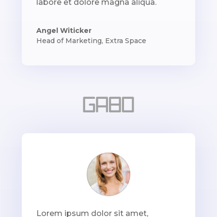
labore et dolore magna aliqua.
Angel Witicker
Head of Marketing
,
Extra Space
Lorem ipsum dolor sit amet,