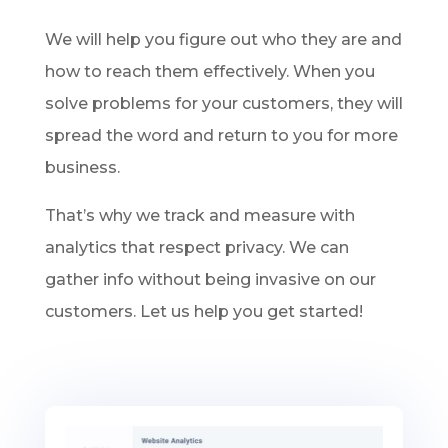
We will help you figure out who they are and
how to reach them effectively. When you
solve problems for your customers, they will
spread the word and return to you for more
business.
That’s why we track and measure with
analytics that respect privacy. We can
gather info without being invasive on our
customers. Let us help you get started!