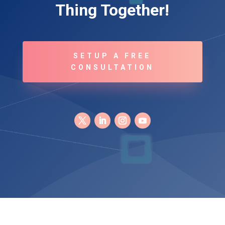
Thing Together!
SETUP A FREE
CONSULTATION