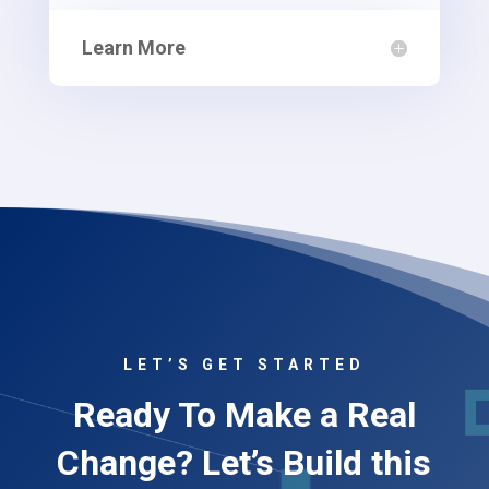
Learn More
LET’S GET STARTED
Ready To Make a Real
Change? Let’s Build this