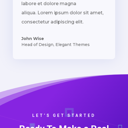
labore et dolore magna
aliqua. Lorem ipsum dolor sit amet,
consectetur adipiscing elit.
John Wise
Head of Design
,
Elegant Themes
LET’S GET STARTED