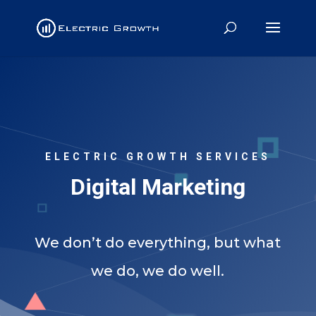
ELECTRIC GROWTH SERVICES
Digital Marketing
We don’t do everything, but what
we do, we do well.