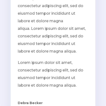
consectetur adipiscing elit, sed do
eiusmod tempor incididunt ut
labore et dolore magna
aliqua. Lorem ipsum dolor sit amet,
consectetur adipiscing elit, sed do
eiusmod tempor incididunt ut
labore et dolore magna aliqua.
Lorem ipsum dolor sit amet,
consectetur adipiscing elit, sed do
eiusmod tempor incididunt ut
labore et dolore magna aliqua.
Debra Becker