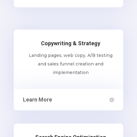
Copywriting & Strategy
Landing pages, web copy, A/B testing
and sales funnel creation and
implementation
Learn More