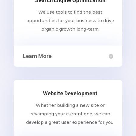
Search Engine Optimization
We use tools to find the best
opportunities for your business to drive
organic growth long-term
Learn More
Website Development
Whether building a new site or
revamping your current one, we can
develop a great user experience for you.