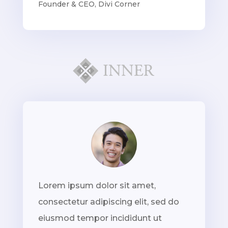
Founder & CEO
,
Divi Corner
Lorem ipsum dolor sit amet,
consectetur adipiscing elit, sed do
eiusmod tempor incididunt ut