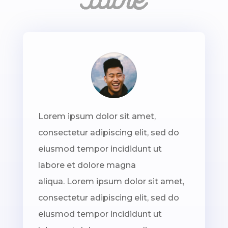
Lorem ipsum dolor sit amet,
consectetur adipiscing elit, sed do
eiusmod tempor incididunt ut
labore et dolore magna
aliqua. Lorem ipsum dolor sit amet,
consectetur adipiscing elit, sed do
eiusmod tempor incididunt ut