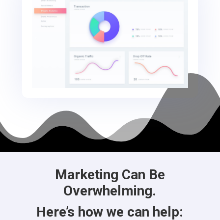
Marketing Can Be
Overwhelming.
Here’s how we can help: