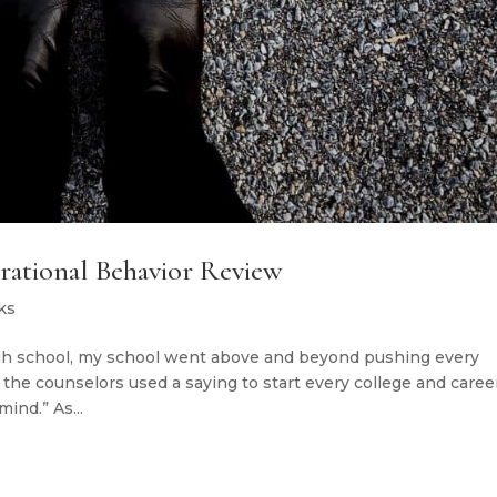
Irrational Behavior Review
ks
gh school, my school went above and beyond pushing every
l the counselors used a saying to start every college and caree
ind.” As...