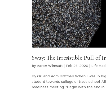
Sway: The Irresistible Pull of 
by
Aaron Wimsatt
|
Feb 26, 2020
|
Life Hac
By Ori and Rom Brafman When I was in hi
student towards college or trade school. Al
readiness meeting: “Begin with the end in m