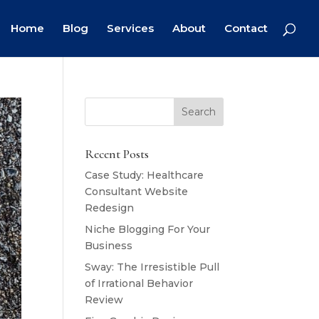
Home
Blog
Services
About
Contact
Recent Posts
Case Study: Healthcare
Consultant Website
Redesign
Niche Blogging For Your
Business
Sway: The Irresistible Pull
of Irrational Behavior
Review