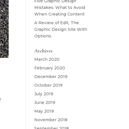
Five Graphic Design
Mistakes: What to Avoid
When Creating Content
A Review of Edit, The
Graphic Design Site With
Options
Archives
March 2020
February 2020
December 2019
October 2019
July 2019
r
June 2019
May 2019
November 2018
September 2018