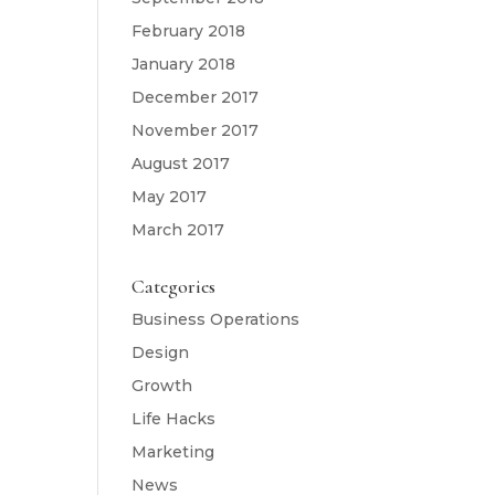
February 2018
January 2018
December 2017
November 2017
August 2017
May 2017
March 2017
Categories
Business Operations
Design
Growth
Life Hacks
Marketing
News