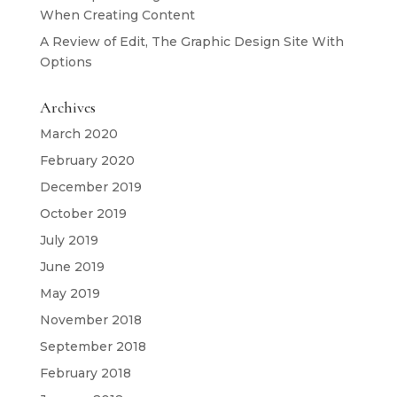
When Creating Content
A Review of Edit, The Graphic Design Site With
Options
Archives
March 2020
February 2020
December 2019
October 2019
July 2019
June 2019
May 2019
November 2018
September 2018
February 2018