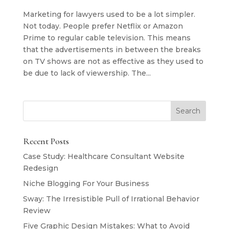
Marketing for lawyers used to be a lot simpler.
Not today. People prefer Netflix or Amazon
Prime to regular cable television. This means
that the advertisements in between the breaks
on TV shows are not as effective as they used to
be due to lack of viewership. The...
Recent Posts
Case Study: Healthcare Consultant Website
Redesign
Niche Blogging For Your Business
Sway: The Irresistible Pull of Irrational Behavior
Review
Five Graphic Design Mistakes: What to Avoid