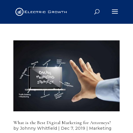
What is the Best Digital Marketing for Attorneys?
by
Johnny Whitfield
|
Dec 7, 2019
|
Marketing