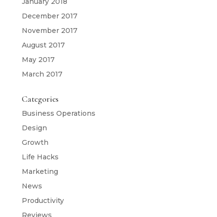
January 2018
December 2017
November 2017
August 2017
May 2017
March 2017
Categories
Business Operations
Design
Growth
Life Hacks
Marketing
News
Productivity
Reviews