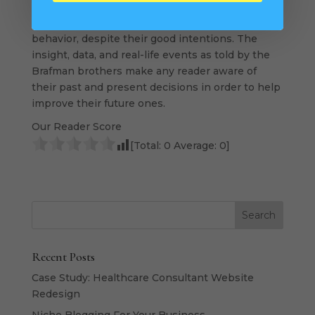
I think. Young people coming into the real world
need this book to help them avoid irrational
behavior, despite their good intentions. The
insight, data, and real-life events as told by the
Brafman brothers make any reader aware of
their past and present decisions in order to help
improve their future ones.
Our Reader Score
[Total:
0
Average:
0
]
Recent Posts
Case Study: Healthcare Consultant Website
Redesign