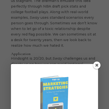
us stagnant. The Brafman’s emulate this idea
perfectly through NBA draft pick stats and
college football plays. Along with real-world
examples,
Sway
uses standard scenarios every
person goes through. Sometimes we don’t know
when to let go of a toxic relationship despite
every red flag possible. We can sometimes sit at
a desk for twenty years, then we look back to
realize how much we hated it.
Application
Hindsight is 20/20, but
Sway
challenges us and
directs us on how we can avoid irrational
behavior. Our irrational behavior makes sense to
us at that moment but leaves us kicking
ourselves when we reflect. “How did I not see
this coming?” “Why didn’t I go about this
differently?”
Sway
helped to make this reader
aware of the choices I make and how I can think
critically in the moment
.
The idea we all need to
understand is that
irrational behavior hardly