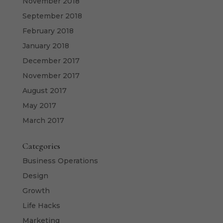
November 2018
September 2018
February 2018
January 2018
December 2017
November 2017
August 2017
May 2017
March 2017
Categories
Business Operations
Design
Growth
Life Hacks
Marketing