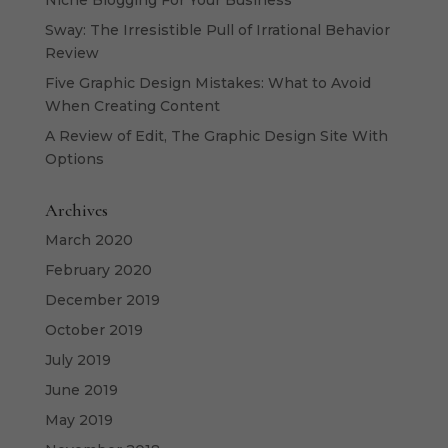
Niche Blogging For Your Business
Sway: The Irresistible Pull of Irrational Behavior
Review
Five Graphic Design Mistakes: What to Avoid
When Creating Content
A Review of Edit, The Graphic Design Site With
Options
Archives
March 2020
February 2020
December 2019
October 2019
July 2019
June 2019
May 2019