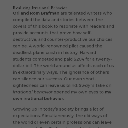
Realizing Irrational Behavior
Ori and Rom Brafman
are talented writers who
compiled the data and stories between the
covers of this book to resonate with readers and
provide accounts that prove how self-
destructive, and counter-productive our choices
can be. A world-renowned pilot caused the
deadliest plane crash in history. Harvard
students competed and paid $204 for a twenty-
dollar bill. The world around us affects each of us
in extraordinary ways. The ignorance of others
can silence our success. Our own short-
sightedness can leave us blind.
Sway
‘s take on
irrational behavior
opened my own eyes to
my
own irrational behavior.
Growing up in today’s society brings a lot of
expectations. Simultaneously, the old ways of
the world or even certain professions can leave