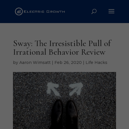
Sway: The Irresistible Pull of
Irrational Behavior Review
by
Aaron Wimsatt
|
Feb 26, 2020
|
Life Hacks