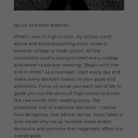
By Ori and Rom Brafman
When I was in high school, my school went
above and beyond pushing every student
towards college or trade school. All the
counselors used a saying to start every college
and career readiness meeting: “Begin with the
end in mind.” As a teenager, start every day and
make every decision based on your goals and
ambitions. Focus on what you want out of life to
guide you out the doors of high school and into
the real world! After reading
Sway: The
Irresistible Pull of Irrational Behavior
, I realize
how dangerous that advice can be.
Sway
takes a
look inside why we as humans make erratic
decisions and opinions that negatively affect our
overall goals.