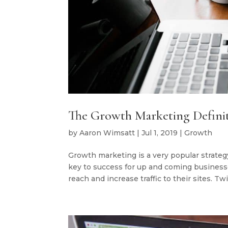
The Growth Marketing Defini
by
Aaron Wimsatt
|
Jul 1, 2019
|
Growth
Growth marketing is a very popular strateg
key to success for up and coming businesses
reach and increase traffic to their sites. Twit