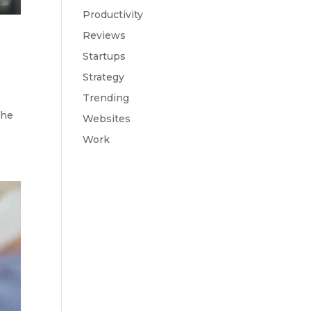
Productivity
Reviews
Startups
Strategy
Trending
the
Websites
Work