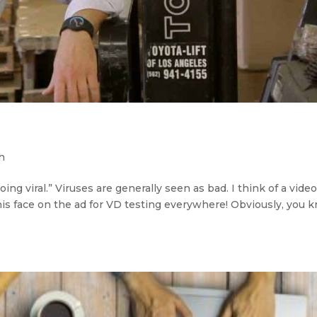
h
going viral.” Viruses are generally seen as bad. I think of a vide
 his face on the ad for VD testing everywhere! Obviously, you 