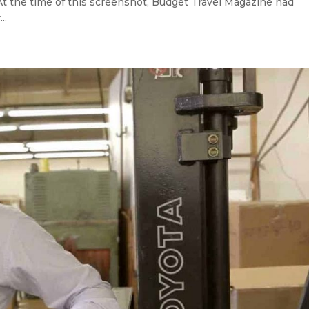
At the time of this screenshot, Budget Travel Magazine had
..