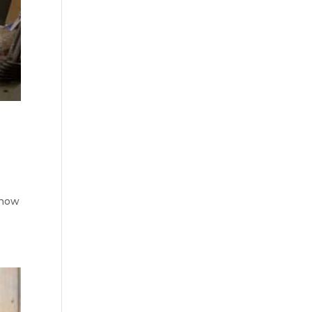
o
know