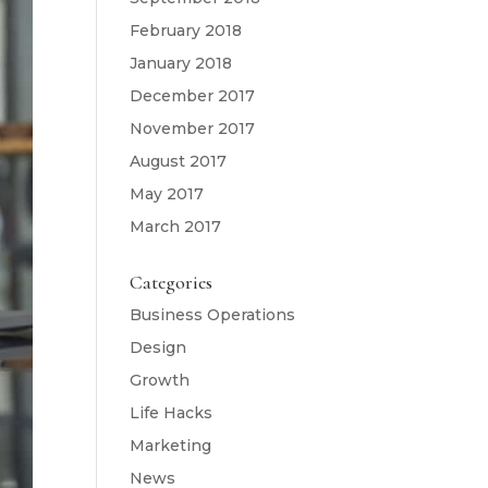
February 2018
January 2018
December 2017
November 2017
August 2017
May 2017
March 2017
Categories
Business Operations
Design
Growth
Life Hacks
Marketing
News