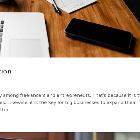
tion
y among freelancers and entrepreneurs. That’s because it is 
. Likewise, it is the key for big businesses to expand their
ter,...