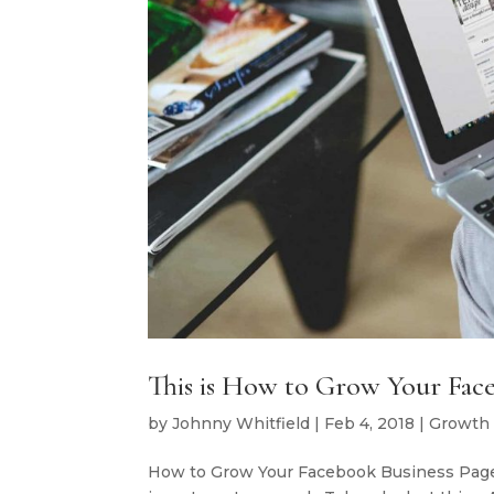
This is How to Grow Your Face
by
Johnny Whitfield
|
Feb 4, 2018
|
Growth
How to Grow Your Facebook Business Page in