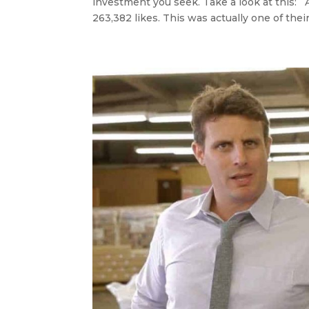
investment you seek. Take a look at this: 
263,382 likes. This was actually one of their.