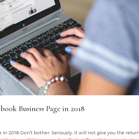
book Business Page in 2018
 2018 Don’t bother. Seriously. It will not give you the retur