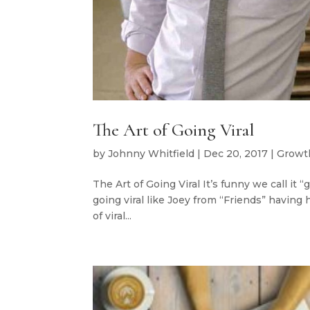
The Art of Going Viral
by
Johnny Whitfield
|
Dec 20, 2017
|
Growt
The Art of Going Viral It’s funny we call it “
going viral like Joey from “Friends” having
of viral...