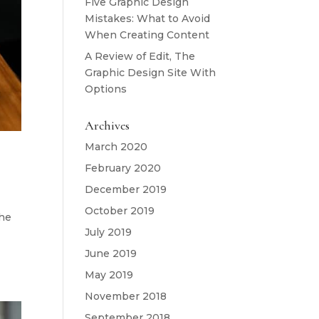
Five Graphic Design
Mistakes: What to Avoid
When Creating Content
A Review of Edit, The
Graphic Design Site With
Options
Archives
March 2020
February 2020
December 2019
October 2019
the
July 2019
June 2019
May 2019
November 2018
September 2018