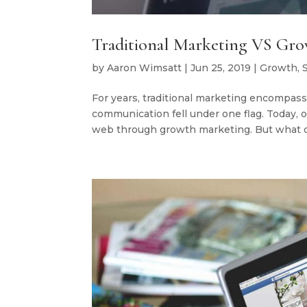
Traditional Marketing VS Gr
by
Aaron Wimsatt
|
Jun 25, 2019
|
Growth
,
For years, traditional marketing encompass
communication fell under one flag. Today,
web through growth marketing. But what de