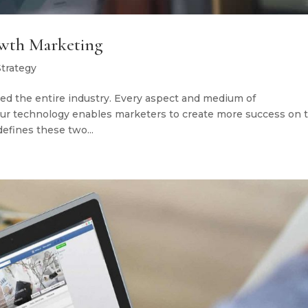
owth Marketing
Strategy
ed the entire industry. Every aspect and medium of
 our technology enables marketers to create more success on 
fines these two...