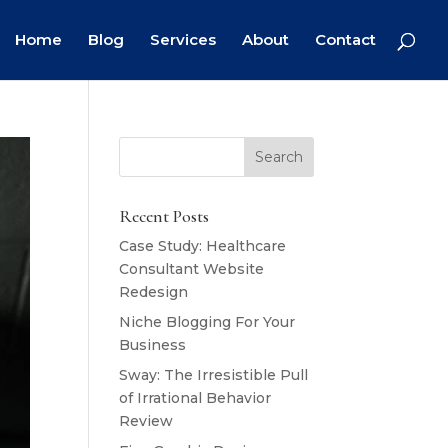
Home
Blog
Services
About
Contact
Recent Posts
Case Study: Healthcare
Consultant Website
Redesign
Niche Blogging For Your
Business
Sway: The Irresistible Pull
of Irrational Behavior
Review