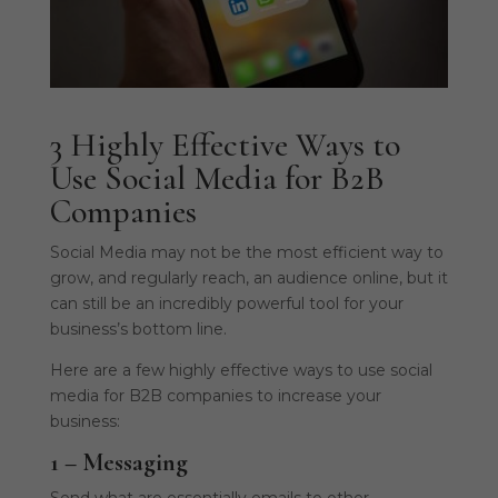
3 Highly Effective Ways to
Use Social Media for B2B
Companies
Social Media may not be the most efficient way to
grow, and regularly reach, an audience online, but it
can still be an incredibly powerful tool for your
business’s bottom line.
Here are a few highly effective ways to use social
media for B2B companies to increase your
business:
1 – Messaging
Send what are essentially emails to other