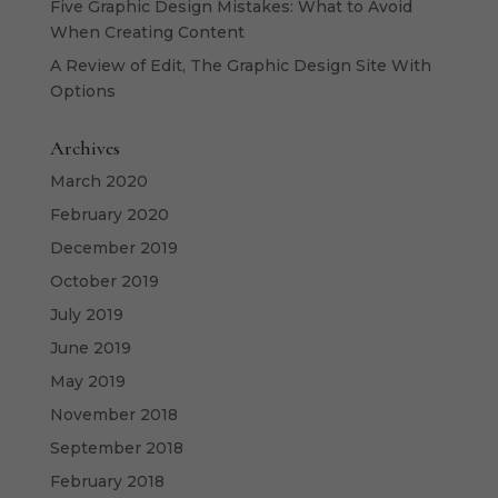
Five Graphic Design Mistakes: What to Avoid
When Creating Content
A Review of Edit, The Graphic Design Site With
Options
Archives
March 2020
February 2020
December 2019
October 2019
July 2019
June 2019
May 2019
November 2018
September 2018
February 2018