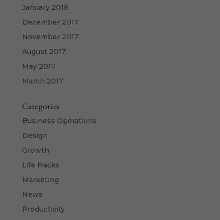
January 2018
December 2017
November 2017
August 2017
May 2017
March 2017
Categories
Business Operations
Design
Growth
Life Hacks
Marketing
News
Productivity