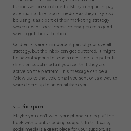
businesses on social media. Many companies pay
attention to their social media – as they may also
be using it as a part of their marketing strategy –
which means social media messages are a good
way to get their attention.
Cold emails are an important part of your overall
strategy, but the inbox can get cluttered. It might
be advantageous to send a message to a potential
client on social media if you see that they are
active on the platform. This message can be a
follow-up to that cold email you sent or as a way to
warm them up to an email from you.
2 – Support
Maybe you don’t want your phone ringing off the
hook with clients needing support. In that case,
social media is a great place for your support, as