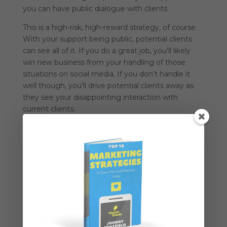
you can have public dialogue with clients.
This is a high-risk, high-reward strategy, of course.
With your support being public, potential clients
can see all of it. If you do a great job, you’ll likely
win new business from your handling of those
situations on social media. If you don’t handle it
well though, you’ll drive potential clients away as
they see your disappointing interaction with
current clients.
3 – Public Engagement
Get involved in conversations and offer help
without trying to sell someone.
By simply diving
into the conversation and providing value, you can
attract business.
That’s the best way to use social media for B2B