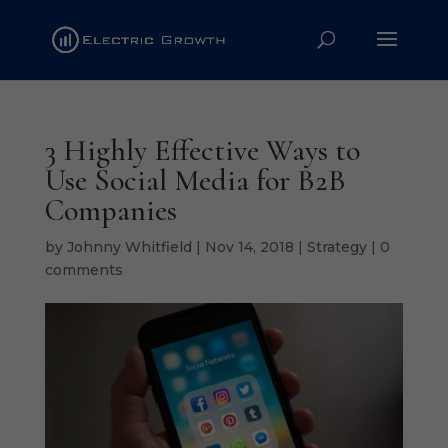
3 Highly Effective Ways to
Use Social Media for B2B
Companies
by
Johnny Whitfield
|
Nov 14, 2018
|
Strategy
|
0
comments