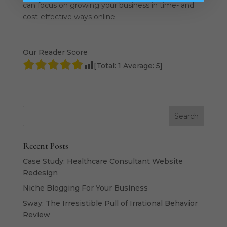
can focus on growing your business in time- and
cost-effective ways online.
Our Reader Score
[Total:
1
Average:
5
]
Recent Posts
Case Study: Healthcare Consultant Website
Redesign
Niche Blogging For Your Business
Sway: The Irresistible Pull of Irrational Behavior
Review