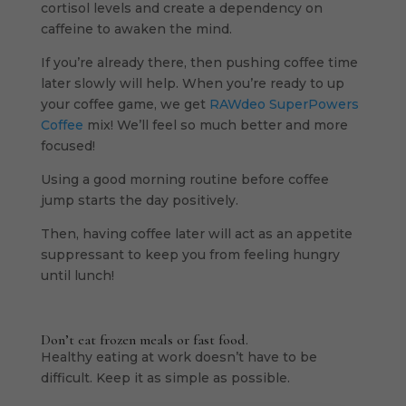
cortisol levels and create a dependency on
caffeine to awaken the mind.
If you’re already there, then pushing coffee time
later slowly will help. When you’re ready to up
your coffee game, we get
RAWdeo SuperPowers
Coffee
mix! We’ll feel so much better and more
focused!
Using a good morning routine before coffee
jump starts the day positively.
Then, having coffee later will act as an appetite
suppressant to keep you from feeling hungry
until lunch!
Don’t eat frozen meals or fast food.
Healthy eating at work doesn’t have to be
difficult. Keep it as simple as possible.