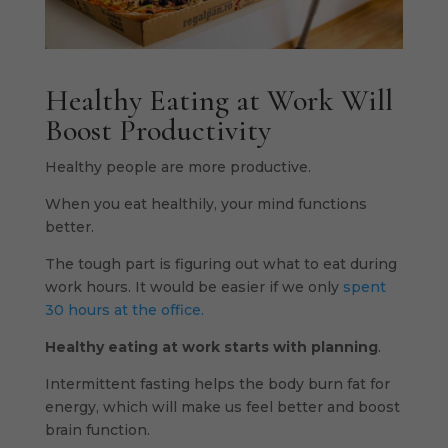
Healthy Eating at Work Will
Boost Productivity
Healthy people are more productive.
When you eat healthily, your mind functions
better.
The tough part is figuring out what to eat during
work hours. It would be easier if we only
spent
30 hours at the office.
Healthy eating at work starts with planning
.
Intermittent fasting helps the body burn fat for
energy, which will make us feel better and boost
brain function.