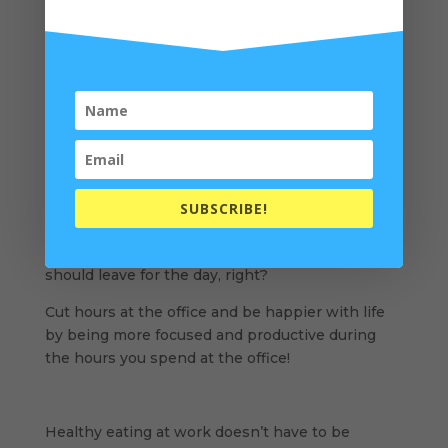
Instead of a sugar infused energy drink, try a
plant-based protein shake.
The protein will boost memory and mental
clarity
, helping you stay productive all afternoon!
I recommend
organic rice protein
or
organic pea
protein
(affiliate links). One scoop with water
and ice shook in a
quality shaker bottle
(aff link)
will be excellent for afternoon fuel.
SUBSCRIBE!
When you’re more focused, you accomplish
tasks quicker. When your job is complete, you
should leave for the day, right?
Cut hours at the office and be happier with life
by being more focused and productive during
the hours you spend at the office!
Healthy eating at work doesn’t have to be