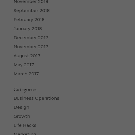
November 2018
September 2018
February 2018
January 2018
December 2017
November 2017
August 2017
May 2017
March 2017
Categories
Business Operations
Design
Growth
Life Hacks
Marketing