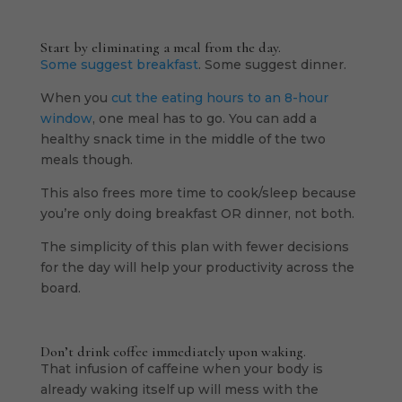
Start by eliminating a meal from the day.
Some suggest breakfast
. Some suggest dinner.
When you
cut the eating hours to an 8-hour
window
, one meal has to go. You can add a
healthy snack time in the middle of the two
meals though.
This also frees more time to cook/sleep because
you’re only doing breakfast OR dinner, not both.
The simplicity of this plan with fewer decisions
for the day will help your productivity across the
board.
Don’t drink coffee immediately upon waking.
That infusion of caffeine when your body is
already waking itself up will mess with the