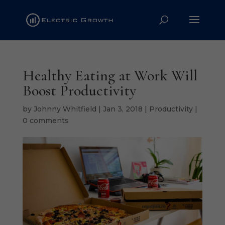
Healthy Eating at Work Will
Boost Productivity
by
Johnny Whitfield
|
Jan 3, 2018
|
Productivity
|
0 comments