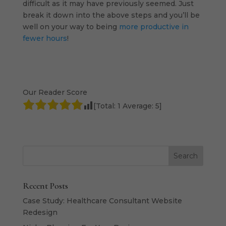
difficult as it may have previously seemed. Just
break it down into the above steps and you’ll be
well on your way to being
more productive in
fewer hours
!
Our Reader Score
[Total:
1
Average:
5
]
Recent Posts
Case Study: Healthcare Consultant Website
Redesign