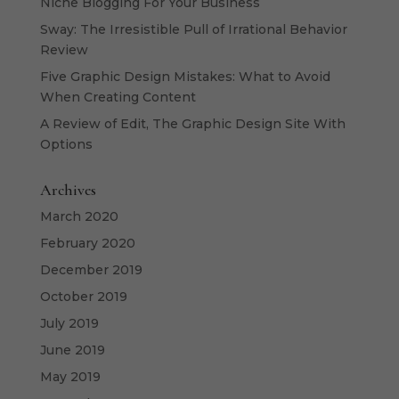
Niche Blogging For Your Business
Sway: The Irresistible Pull of Irrational Behavior
Review
Five Graphic Design Mistakes: What to Avoid
When Creating Content
A Review of Edit, The Graphic Design Site With
Options
Archives
March 2020
February 2020
December 2019
October 2019
July 2019
June 2019
May 2019